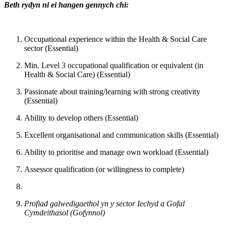
Beth rydyn ni ei hangen gennych chi:
Occupational experience within the Health & Social Care
sector (Essential)
Min. Level 3 occupational qualification or equivalent (in
Health & Social Care) (Essential)
Passionate about training/learning with strong creativity
(Essential)
Ability to develop others (Essential)
Excellent organisational and communication skills (Essential)
Ability to prioritise and manage own workload (Essential)
Assessor qualification (or willingness to complete)
Profiad galwedigaethol yn y sector Iechyd a Gofal
Cymdeithasol (Gofynnol)