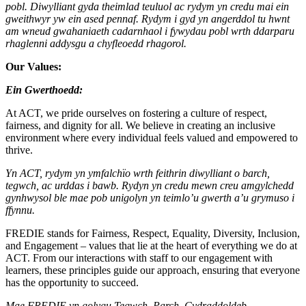
pobl. Diwylliant gyda theimlad teuluol ac rydym yn credu mai ein
gweithwyr yw ein ased pennaf. Rydym i gyd yn angerddol tu hwnt
am wneud gwahaniaeth cadarnhaol i fywydau pobl wrth ddarparu
rhaglenni addysgu a chyfleoedd rhagorol.
Our Values:
Ein Gwerthoedd:
At ACT, we pride ourselves on fostering a culture of respect,
fairness, and dignity for all. We believe in creating an inclusive
environment where every individual feels valued and empowered to
thrive.
Yn ACT, rydym yn ymfalchïo wrth feithrin diwylliant o barch,
tegwch, ac urddas i bawb. Rydyn yn credu mewn creu amgylchedd
gynhwysol ble mae pob unigolyn yn teimlo’u gwerth a’u grymuso i
ffynnu.
FREDIE stands for Fairness, Respect, Equality, Diversity, Inclusion,
and Engagement – values that lie at the heart of everything we do at
ACT. From our interactions with staff to our engagement with
learners, these principles guide our approach, ensuring that everyone
has the opportunity to succeed.
Mae FREDIE yn golygu Tegwch, Parch, Cydraddoldeb,