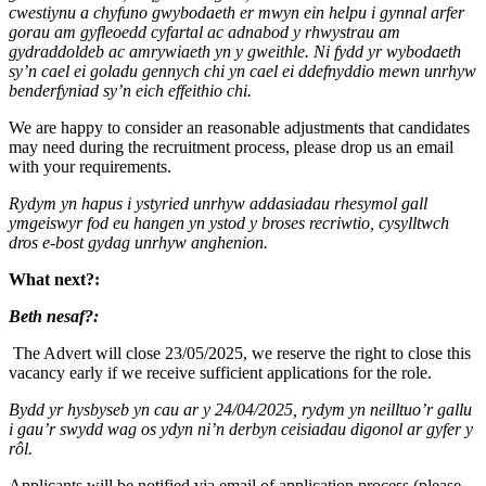
cwestiynu a chyfuno gwybodaeth er mwyn ein helpu i gynnal arfer
gorau am gyfleoedd cyfartal ac adnabod y rhwystrau am
gydraddoldeb ac amrywiaeth yn y gweithle. Ni fydd yr wybodaeth
sy’n cael ei goladu gennych chi yn cael ei ddefnyddio mewn unrhyw
benderfyniad sy’n eich effeithio chi.
We are happy to consider an reasonable adjustments that candidates
may need during the recruitment process, please drop us an email
with your requirements.
Rydym yn hapus i ystyried unrhyw addasiadau rhesymol gall
ymgeiswyr fod eu hangen yn ystod y broses recriwtio, cysylltwch
dros e-bost gydag unrhyw anghenion.
What next?:
Beth nesaf?:
The Advert will close 23/05/2025, we reserve the right to close this
vacancy early if we receive sufficient applications for the role.
Bydd yr hysbyseb yn cau ar y 24/04/2025, rydym yn neilltuo’r gallu
i gau’r swydd wag os ydyn ni’n derbyn ceisiadau digonol ar gyfer y
rôl.
Applicants will be notified via email of application process (please