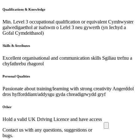
Qualifications & Knowledge
Min. Level 3 occupational qualification or equivalent Cymhwyster
galwedigaethol ar isafswm o Lefel 3 neu gywerth (yn Iechyd a
Gofal Cymdeithasol)
Skills & Attributes
Excellent organisational and communication skills Sgiliau trefnu a
chyfathrebu rhagorol
Personal Qualities
Passionate about training/learning with strong creativity Angerddol
dros hyfforddiant/addysgu gyda chreadigrwydd gryf
Other
Hold a valid UK Driving Licence and have access
Contact us with any questions, suggestions or
bugs.