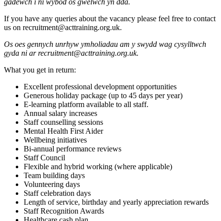
gadewch i ni wybod os gwelwch yn dda.
If you have any queries about the vacancy please feel free to contact
us on recruitment@acttraining.org.uk.
Os oes gennych unrhyw ymholiadau am y swydd wag cysylltwch
gyda ni ar recruitment@acttraining.org.uk.
What you get in return:
Excellent professional development opportunities
Generous holiday package (up to 45 days per year)
E-learning platform available to all staff.
Annual salary increases
Staff counselling sessions
Mental Health First Aider
Wellbeing initiatives
Bi-annual performance reviews
Staff Council
Flexible and hybrid working (where applicable)
Team building days
Volunteering days
Staff celebration days
Length of service, birthday and yearly appreciation rewards
Staff Recognition Awards
Healthcare cash plan