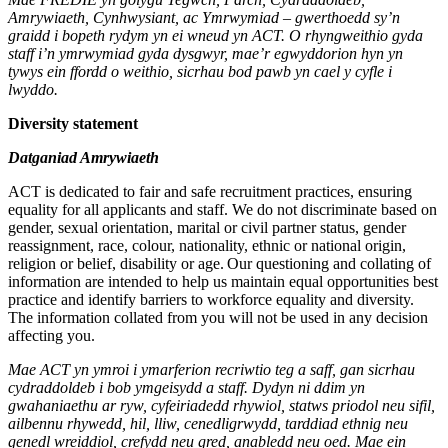
Amrywiaeth, Cynhwysiant, ac Ymrwymiad – gwerthoedd sy’n
graidd i bopeth rydym yn ei wneud yn ACT. O rhyngweithio gyda
staff i’n ymrwymiad gyda dysgwyr, mae’r egwyddorion hyn yn
tywys ein ffordd o weithio, sicrhau bod pawb yn cael y cyfle i
lwyddo.
Diversity statement
Datganiad Amrywiaeth
ACT is dedicated to fair and safe recruitment practices, ensuring
equality for all applicants and staff. We do not discriminate based on
gender, sexual orientation, marital or civil partner status, gender
reassignment, race, colour, nationality, ethnic or national origin,
religion or belief, disability or age. Our questioning and collating of
information are intended to help us maintain equal opportunities best
practice and identify barriers to workforce equality and diversity.
The information collated from you will not be used in any decision
affecting you.
Mae ACT yn ymroi i ymarferion recriwtio teg a saff, gan sicrhau
cydraddoldeb i bob ymgeisydd a staff. Dydyn ni ddim yn
gwahaniaethu ar ryw, cyfeiriadedd rhywiol, statws priodol neu sifil,
ailbennu rhywedd, hil, lliw, cenedligrwydd, tarddiad ethnig neu
genedl wreiddiol, crefydd neu gred, anabledd neu oed. Mae ein