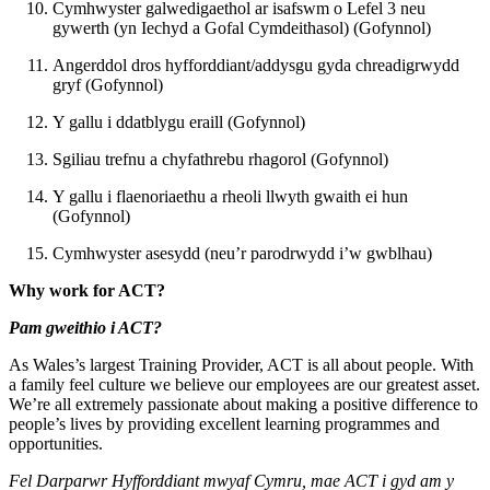
Cymhwyster galwedigaethol ar isafswm o Lefel 3 neu
gywerth (yn Iechyd a Gofal Cymdeithasol) (Gofynnol)
Angerddol dros hyfforddiant/addysgu gyda chreadigrwydd
gryf (Gofynnol)
Y gallu i ddatblygu eraill (Gofynnol)
Sgiliau trefnu a chyfathrebu rhagorol (Gofynnol)
Y gallu i flaenoriaethu a rheoli llwyth gwaith ei hun
(Gofynnol)
Cymhwyster asesydd (neu’r parodrwydd i’w gwblhau)
Why work for ACT?
Pam gweithio i ACT?
As Wales’s largest Training Provider, ACT is all about people. With
a family feel culture we believe our employees are our greatest asset.
We’re all extremely passionate about making a positive difference to
people’s lives by providing excellent learning programmes and
opportunities.
Fel Darparwr Hyfforddiant mwyaf Cymru, mae ACT i gyd am y