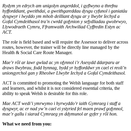
Rydym yn edrych am unigolyn angerddol, i gyflwyno a threfnu
hyfforddiant, gweithdai, a gweithgareddau dysgu cyfunol i ganiatáu
dysgwyr i lwyddo ym mhob deilliant dysgu ar y llwybr Iechyd a
Gofal Cymdeithasol tra’n cwrdd gofynion y sefydliadau gwobrwyo,
Llywodraeth Cymru, Fframwaith Archwiliad Cyffredin Estyn ac
ACT.
The role is field based and will require the Assessor to deliver across
routes, however, the trainer will be directly line managed by the
Health & Social Care Route Manager.
Mae’r rôl ar lawr gwlad ac yn ofynnol i’r Asesydd ddarparu ar
draws llwybrau, fodd bynnag, bydd yr hyfforddwr yn cael ei reoli’n
uniongyrchol gan y Rheolwr Llwybr Iechyd a Gofal Cymdeithasol.
ACT is committed to promoting the Welsh language for both staff
and learners, and whilst it is not considered essential criteria, the
ability to speak Welsh is desirable for this role.
Mae ACT wedi’i ymrwymo i hyrwyddo’r iaith Gymraeg i staff a
dysgwyr, ac er nad yw’n cael ei ystyried fel maen prawf gofynnol,
mae’r gallu i siarad Cymraeg yn ddymunol ar gyfer y rôl hon.
What we need from you: