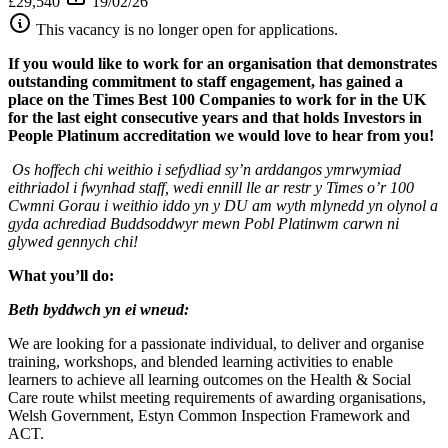
£29,540
19/02/26
This vacancy is no longer open for applications.
If you would like to work for an organisation that demonstrates
outstanding commitment to staff engagement, has gained a
place on the Times Best 100 Companies to work for in the UK
for the last eight consecutive years and that holds Investors in
People Platinum accreditation we would love to hear from you!
Os hoffech chi weithio i sefydliad sy’n arddangos ymrwymiad
eithriadol i fwynhad staff, wedi ennill lle ar restr y Times o’r 100
Cwmni Gorau i weithio iddo yn y DU am wyth mlynedd yn olynol a
gyda achrediad Buddsoddwyr mewn Pobl Platinwm carwn ni
glywed gennych chi!
What you’ll do:
Beth byddwch yn ei wneud:
We are looking for a passionate individual, to deliver and organise
training, workshops, and blended learning activities to enable
learners to achieve all learning outcomes on the Health & Social
Care route whilst meeting requirements of awarding organisations,
Welsh Government, Estyn Common Inspection Framework and
ACT.