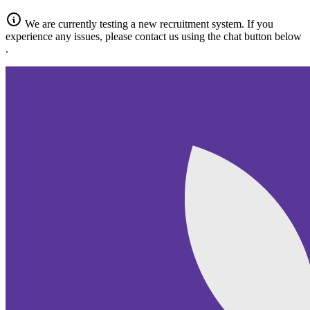
We are currently testing a new recruitment system.
If you
experience any issues, please contact us
using the chat button below
.