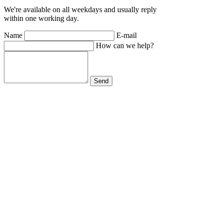
We're available on all weekdays and usually reply
within one working day.
Name
E-mail
How can we help?
Send