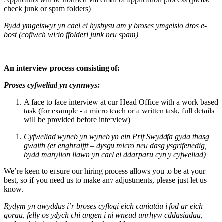
check junk or spam folders)
Bydd ymgeiswyr yn cael ei hysbysu am y broses ymgeisio dros e-
bost (cofiwch wirio ffolderi junk neu spam)
An interview process consisting of:
Proses cyfweliad yn cynnwys:
A face to face interview at our Head Office with a work based
task (for example - a micro teach or a written task, full details
will be provided before interview)
Cyfweliad wyneb yn wyneb yn ein Prif Swyddfa gyda thasg
gwaith (er enghraifft – dysgu micro neu dasg ysgrifenedig,
bydd manylion llawn yn cael ei ddarparu cyn y cyfweliad)
We’re keen to ensure our hiring process allows you to be at your
best, so if you need us to make any adjustments, please just let us
know.
Rydym yn awyddus i’r broses cyflogi eich caniatáu i fod ar eich
gorau, felly os ydych chi angen i ni wneud unrhyw addasiadau,