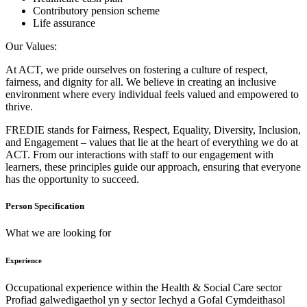
Contributory pension scheme
Life assurance
Our Values:
At ACT, we pride ourselves on fostering a culture of respect,
fairness, and dignity for all. We believe in creating an inclusive
environment where every individual feels valued and empowered to
thrive.
FREDIE stands for Fairness, Respect, Equality, Diversity, Inclusion,
and Engagement – values that lie at the heart of everything we do at
ACT. From our interactions with staff to our engagement with
learners, these principles guide our approach, ensuring that everyone
has the opportunity to succeed.
Person Specification
What we are looking for
Experience
Occupational experience within the Health & Social Care sector
Profiad galwedigaethol yn y sector Iechyd a Gofal Cymdeithasol