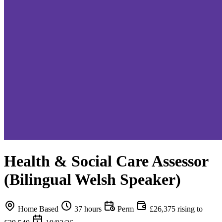
Health & Social Care Assessor
(Bilingual Welsh Speaker)
Home Based
37 hours
Perm
£26,375 rising to